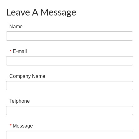
Leave A Message
Name
E-mail
*
Company Name
Telphone
Message
*