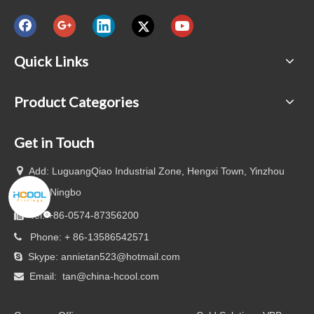
Quick Links
Product Categories
Get in Touch

Add: LuguangQiao Industrial Zone, Hengxi Town, Yinzhou
District, Ningbo
Tel: +86-0574-87356200

Phone: + 86-13586542571

Skype: annietan523@hotmail.com

Email:
tan@china-hcool.com
