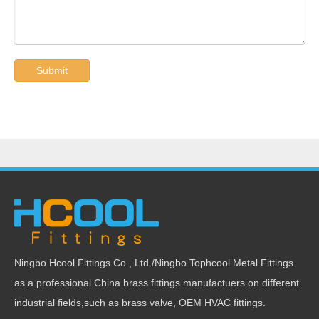
Submit
Ningbo Hcool Fittings Co., Ltd./Ningbo Tophcool Metal Fittings
as a professional China brass fittings manufactuers on different
industrial fields,such as brass valve, OEM HVAC fittings.