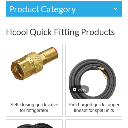
Product Category
Hcool Quick Fitting Products
video
Self-closing quick valve
Precharged quick copper
for refrigerator
lineset for split units