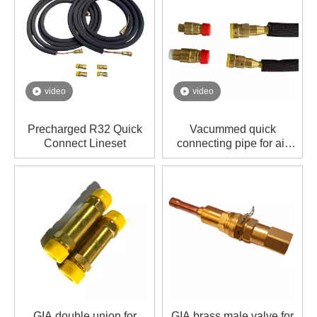
video
video
Precharged R32 Quick
Vacummed quick
Connect Lineset
connecting pipe for air
conditioner
GIA double union for
GIA brass male valve for