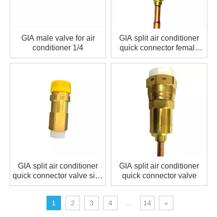
GIA male valve for air
GIA split air conditioner
conditioner 1/4
quick connector female
valve size 1/2
GIA split air conditioner
GIA split air conditioner
quick connector valve size
quick connector valve
3/8
1
2
3
4
...
14
»