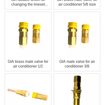
changing the lineset
air conditioner 5/8 size
length
GIA brass male valve for
GIA male valve for air
air conditioner 1/2
conditioner 3/8