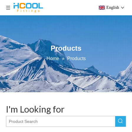
English
Products
Home
»
Products
I'm Looking for