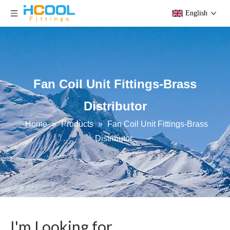
English
Fan Coil Unit Fittings-Brass
Distributor
Home
»
Products
»
Fan Coil Unit Fittings-Brass
Distributor
I'm Looking for