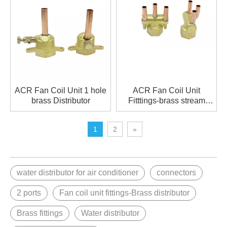
ACR Fan Coil Unit 1 hole
ACR Fan Coil Unit
brass Distributor
Fitttings-brass stream
distributor
1
2
»
water distributor for air conditioner
connectors
2 ports
Fan coil unit fittings-Brass distributor
Brass fittings
Water distributor