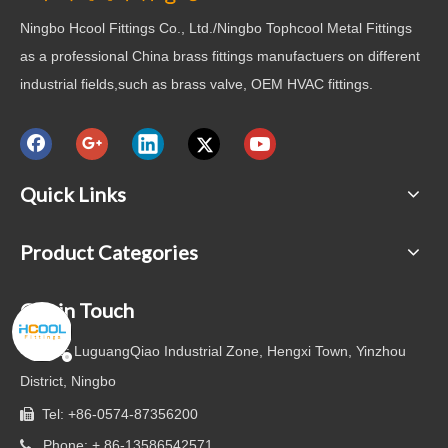
Ningbo Hcool Fittings Co., Ltd./Ningbo Tophcool Metal Fittings
as a professional China brass fittings manufactuers on different
industrial fields,such as brass valve, OEM HVAC fittings.
Quick Links
Product Categories
Get in Touch

Add: LuguangQiao Industrial Zone, Hengxi Town, Yinzhou
District, Ningbo
Tel: +86-0574-87356200

Phone: + 86-13586542571
