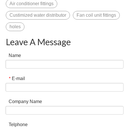
Air conditioner fittings
Custimized water distributor
Fan coil unit fittings
holes
Leave A Message
Name
E-mail
*
Company Name
Telphone