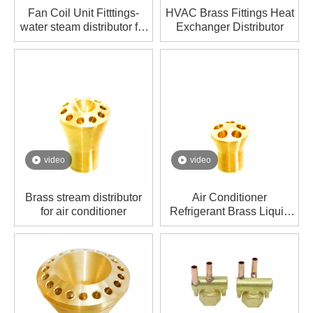
Fan Coil Unit Fitttings-
HVAC Brass Fittings Heat
water steam distributor for
Exchanger Distributor
air conditioner
video
video
Brass stream distributor
Air Conditioner
for air conditioner
Refrigerant Brass Liquid
Distributor