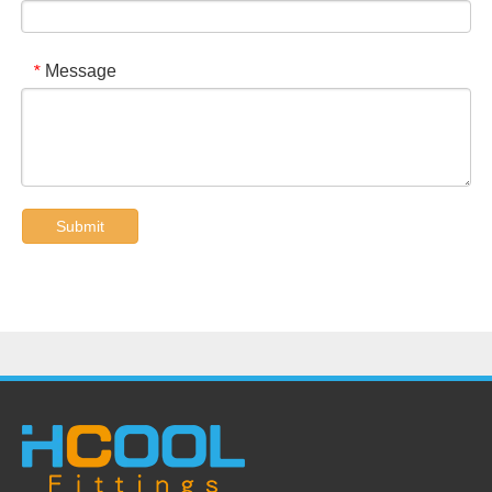
Message
*
Submit