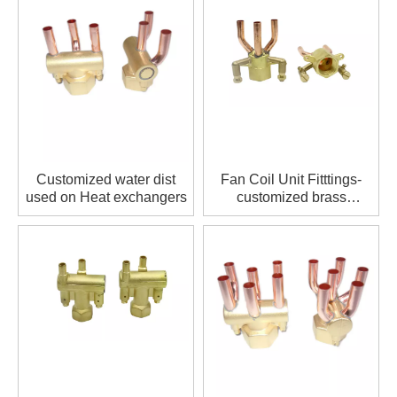
height of upper and lower collecting heads can be made
according to customer requirements
Customized water dist
Fan Coil Unit Fitttings-
used on Heat exchangers
customized brass
distributor stream
distributor