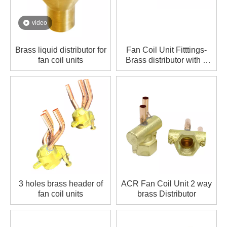
video
Brass liquid distributor for
Fan Coil Unit Fitttings-
fan coil units
Brass distributor with 2
ports
3 holes brass header of
ACR Fan Coil Unit 2 way
fan coil units
brass Distributor