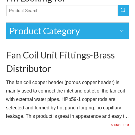
Product Category
Fan Coil Unit Fittings-Brass
Distributor
The fan coil copper header (porous copper header) is
mainly used to connect the inlet and outlet of the fan coil
with external water pipes. HPb59-1 copper rods are
selected and formed by hot punch forging, no capillary
leakage. This product is great in appearance and easy to
install. It is a necessary accessory for all kinds of fan coil
show more
management ideas. Hole connection, center distance and