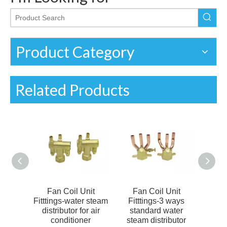
Product Category
Related Products
nit
Fan Coil Unit
Fan Coil Unit
Fa
omized
Fitttings-water steam
Fitttings-3 ways
Fit
butor
distributor for air
standard water
dist
butor
conditioner
steam distributor