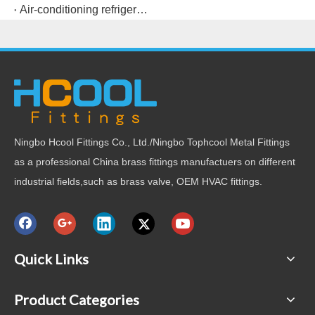
Air-conditioning refrigeration connection copper pipe fittings and welding points
Ningbo Hcool Fittings Co., Ltd./Ningbo Tophcool Metal Fittings
as a professional China brass fittings manufactuers on different
industrial fields,such as brass valve, OEM HVAC fittings.
Quick Links
Product Categories