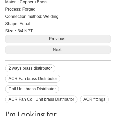
Materil: Copper +Brass
Process: Forged
Connection method: Welding
Shape: Equal
Size：3/4 NPT
Previous:
Next:
2 ways brass distirbutor
ACR Fan brass Distributor
Coil Unit brass Distributor
ACR Fan Coil Unit brass Distributor
ACR fittings
I'm Looking for