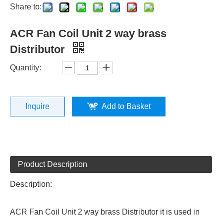
Share to:
ACR Fan Coil Unit 2 way brass
Distributor
Quantity:
Inquire
Add to Basket
Product Description
Description:
ACR Fan Coil Unit 2 way brass Distributor it is used in