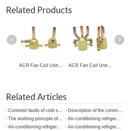
Related Products
ACR Fan Coil Unit 1 hole brass Distributor
ACR Fan Coil Unit Fitttings brass Distributor
Related Articles
Common faults of cold storage equipment
Description of the common components of the cold storage system
The working principle of multi-line branch pipe
Air-conditioning refrigeration connection copper pipe fittings and welding points
Air-conditioning refrigeration connection copper pipe fittings and welding points
Air-conditioning refrigeration connection copper pipe fittings and welding points