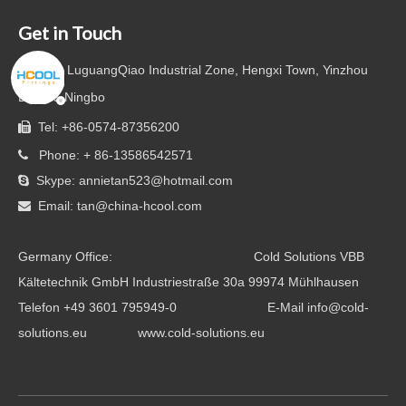
Get in Touch

Add: LuguangQiao Industrial Zone, Hengxi Town, Yinzhou
District, Ningbo
Tel: +86-0574-87356200

Phone: + 86-13586542571

Skype: annietan523@hotmail.com

Email:
tan@china-hcool.com

Germany Office: Cold Solutions VBB
Kältetechnik GmbH Industriestraße 30a 99974 Mühlhausen
Telefon +49 3601 795949-0 E-Mail info@cold-
solutions.eu www.cold-solutions.eu