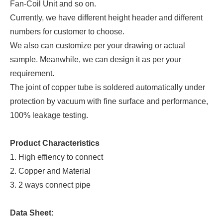
Fan-Coil Unit and so on.
Currently, we have different height header and different
numbers for customer to choose.
We also can customize per your drawing or actual
sample. Meanwhile, we can design it as per your
requirement.
The joint of copper tube is soldered automatically under
protection by vacuum with fine surface and performance,
100% leakage testing.
Product Characteristics
1. High effiency to connect
2. Copper and Material
3. 2 ways connect pipe
Data Sheet: