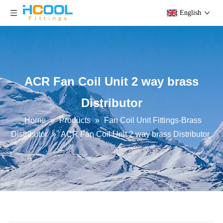
English
ACR Fan Coil Unit 2 way brass
Distributor
Home
»
Products
»
Fan Coil Unit Fittings-Brass
Distributor
»
ACR Fan Coil Unit 2 way brass Distributor