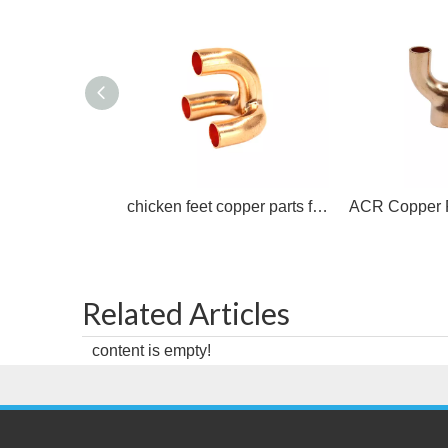
chicken feet copper parts for air conditioning copper tee
Related Articles
content is empty!