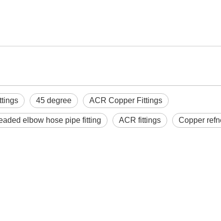
ttings
45 degree
ACR Copper Fittings
readed elbow hose pipe fitting
ACR fittings
Copper refn
n feet copper parts
ACR Copper Fittings Y-
Refriger
 conditioning copper
fittings
Valve 
tee