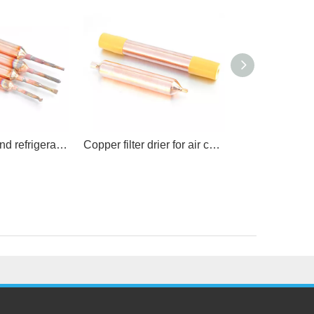
Air condition and refrigeration spare parts
Copper filter drier for air conditioner