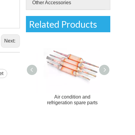
Other Accessories
Related Products
Next:
et
ation Charging
Air condition and
Copper filter d
Access valve
refrigeration spare parts
conditi