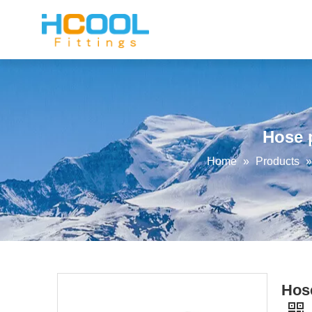
Hose p
Home
»
Products
Hose