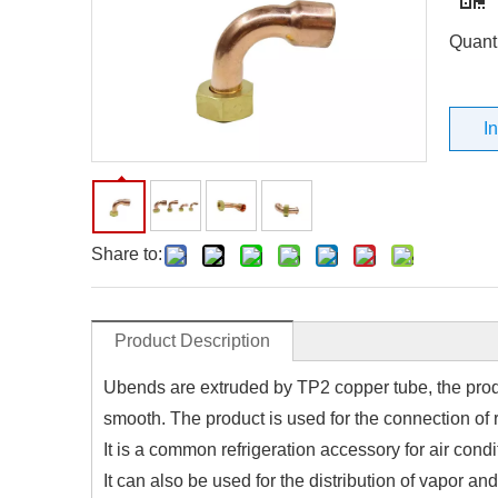
Quanti
I
Share to:
Product Description
Ubends are extruded by TP2 copper tube, the produ
smooth. The product is used for the connection of r
It is a common refrigeration accessory for air condi
It can also be used for the distribution of vapor and