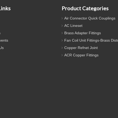
Links
Product Categories
Air Connector Quick Couplings
AC Lineset
s
Brass Adapter Fittings
ents
Fan Coil Unit Fittings-Brass Dist
Us
Copper Refnet Joint
ACR Copper Fittings