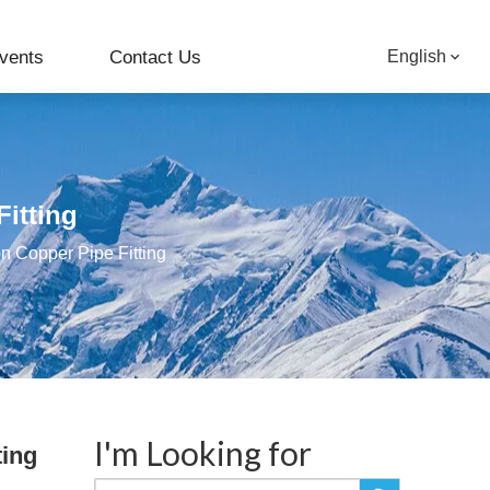
vents
Contact Us
English
Fitting
on Copper Pipe Fitting
I'm Looking for
ting