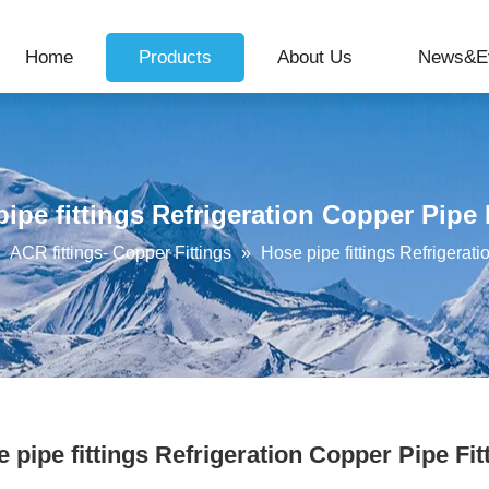
Home
Products
About Us
News&E
ipe fittings Refrigeration Copper Pipe 
»
ACR fittings- Copper Fittings
»
Hose pipe fittings Refrigerati
 pipe fittings Refrigeration Copper Pipe Fit