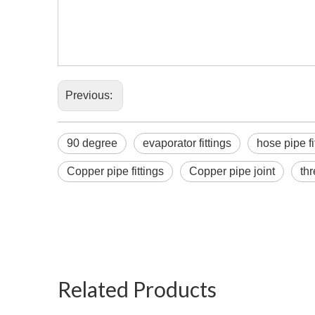
Previous:
90 degree
evaporator fittings
hose pipe fi
Copper pipe fittings
Copper pipe joint
th
chicke
for air
Related Products