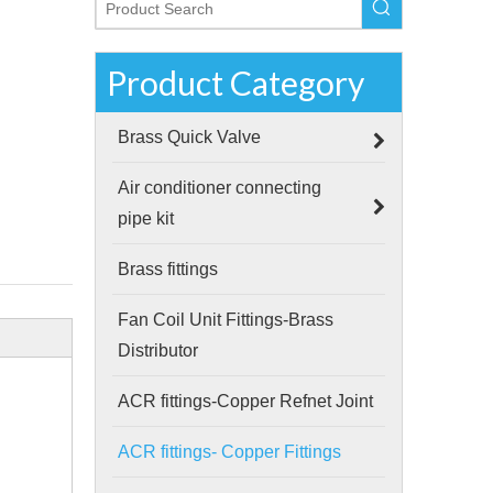
Product Category
Brass Quick Valve
Air conditioner connecting
pipe kit
Brass fittings
Fan Coil Unit Fittings-Brass
Distributor
ACR fittings-Copper Refnet Joint
ACR fittings- Copper Fittings