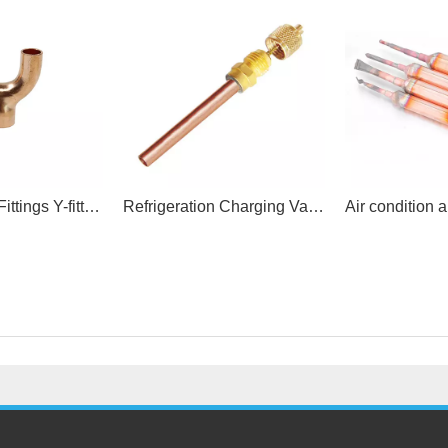
ACR Copper Fittings Y-fittings
Refrigeration Charging Valve Access valve