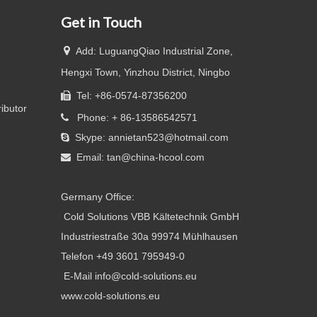
Get in Touch

Add: LuguangQiao Industrial Zone,
Hengxi Town, Yinzhou District, Ningbo
Tel: +86-0574-87356200

ributor
Phone: + 86-13586542571

Skype: annietan523@hotmail.com

Email:
tan@china-hcool.com

Germany Office:
Cold Solutions VBB Kältetechnik GmbH
Industriestraße 30a 99974 Mühlhausen
Telefon +49 3601 795949-0
E-Mail info@cold-solutions.eu
www.cold-solutions.eu