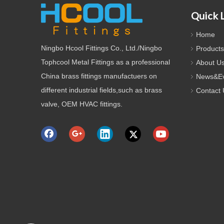
Quick 
Home
Ningbo Hcool Fittings Co., Ltd./Ningbo
Products
Tophcool Metal Fittings as a professional
About U
China brass fittings manufactuers on
News&Ev
different industrial fields,such as brass
Contact 
valve, OEM HVAC fittings.