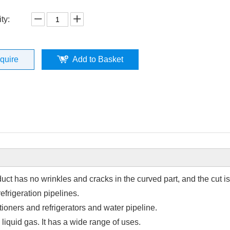
ty:
nquire
Add to Basket
ct has no wrinkles and cracks in the curved part, and the cut is
efrigeration pipelines.
tioners and refrigerators and water pipeline.
 liquid gas. It has a wide range of uses.